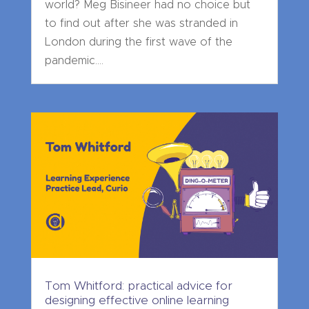
world? Meg Bisineer had no choice but
to find out after she was stranded in
London during the first wave of the
pandemic....
Tom Whitford: practical advice for
designing effective online learning