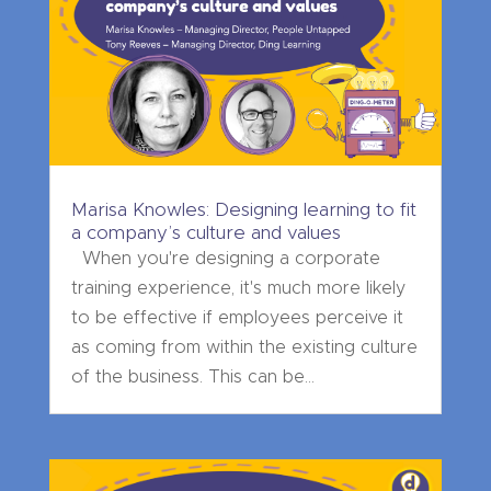
Marisa Knowles: Designing learning to fit
a company’s culture and values
When you're designing a corporate
training experience, it's much more likely
to be effective if employees perceive it
as coming from within the existing culture
of the business. This can be...