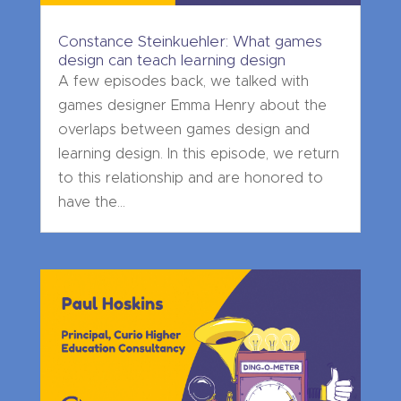
Constance Steinkuehler: What games
design can teach learning design
A few episodes back, we talked with
games designer Emma Henry about the
overlaps between games design and
learning design. In this episode, we return
to this relationship and are honored to
have the...