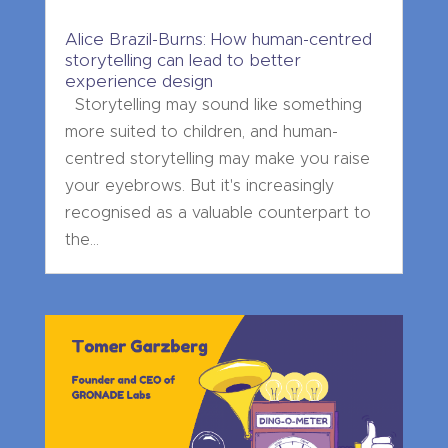
Alice Brazil-Burns: How human-centred
storytelling can lead to better
experience design
Storytelling may sound like something
more suited to children, and human-
centred storytelling may make you raise
your eyebrows. But it's increasingly
recognised as a valuable counterpart to
the...