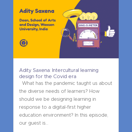
Adity Saxena: Intercultural learning
design for the Covid era
What has the pandemic taught us about
the diverse needs of learners? How
should we be designing learning in
response to a digital-first higher
education environment? In this episode,
our guest is...