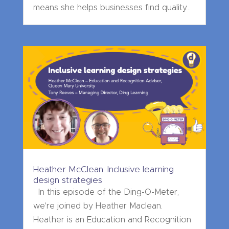
means she helps businesses find quality...
Heather McClean: Inclusive learning
design strategies
In this episode of the Ding-O-Meter,
we're joined by Heather Maclean.
Heather is an Education and Recognition