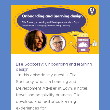
Ellie Soccorsy: Onboarding and learning
design
In this episode, my guest is Ellie
Soccorsy, who is a Learning and
Development Adviser at Edyn, a hotel,
travel and hospitality business. Ellie
develops and facilitates learning
experiences for...