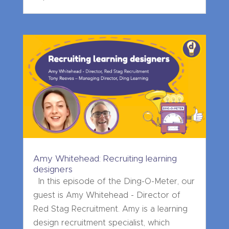
Amy Whitehead: Recruiting learning
designers
In this episode of the Ding-O-Meter, our
guest is Amy Whitehead - Director of
Red Stag Recruitment. Amy is a learning
design recruitment specialist, which