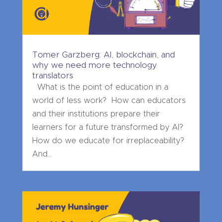
Tomer Garzberg: AI, blockchain, and
why we need more technology
translators
What is the point of education in a
world of less work? How can educators
and their institutions prepare their
learners for a future transformed by AI?
How do we educate for irreplaceability?
And...