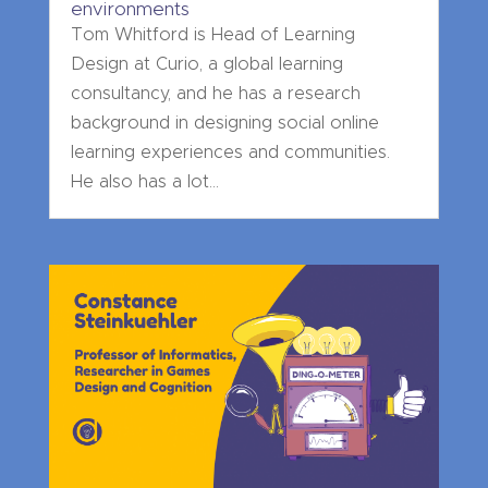
environments
Tom Whitford is Head of Learning
Design at Curio, a global learning
consultancy, and he has a research
background in designing social online
learning experiences and communities.
He also has a lot...