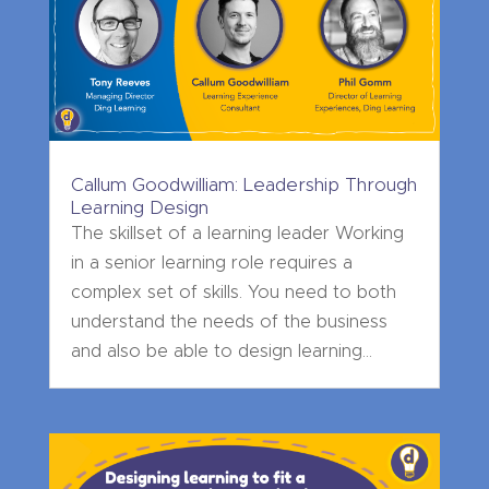
Callum Goodwilliam: Leadership Through
Learning Design
The skillset of a learning leader Working
in a senior learning role requires a
complex set of skills. You need to both
understand the needs of the business
and also be able to design learning...