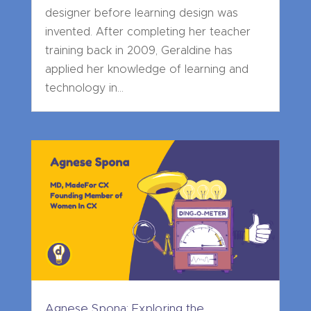
designer before learning design was
invented. After completing her teacher
training back in 2009, Geraldine has
applied her knowledge of learning and
technology in...
Agnese Spona: Exploring the