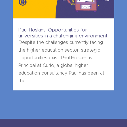
Paul Hoskins: Opportunities for
universities in a challenging environment
Despite the challenges currently facing
the higher education sector, strategic
opportunities exist. Paul Hoskins is
Principal at Curio, a global higher
education consultancy. Paul has been at
the...