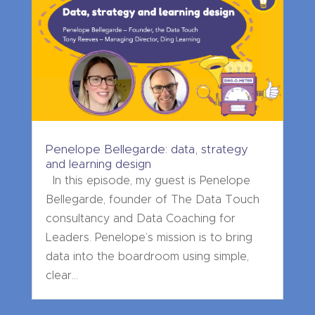
Penelope Bellegarde: data, strategy
and learning design
In this episode, my guest is Penelope
Bellegarde, founder of The Data Touch
consultancy and Data Coaching for
Leaders. Penelope’s mission is to bring
data into the boardroom using simple,
clear...