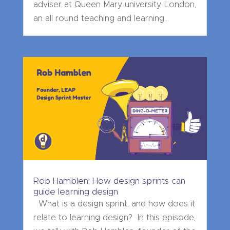
adviser at Queen Mary university, London,
an all round teaching and learning...
Rob Hamblen: How design sprints can
guide learning design
What is a design sprint, and how does it
relate to learning design? In this episode,