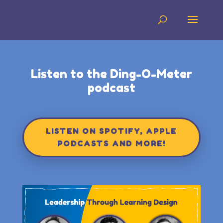
Listen to the Ding-O-Meter
podcast
LISTEN ON SPOTIFY, APPLE
PODCASTS AND MORE!