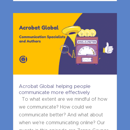
Acrobat Global: helping people
communicate more effectively
To what extent are we mindful of how
we communicate? How could we
communicate better? And what about
when we're communicating online? Our