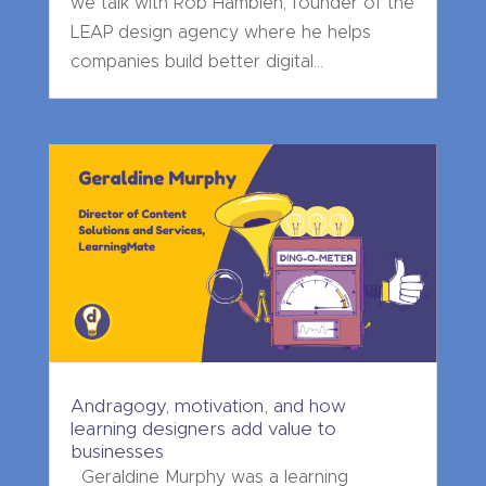
we talk with Rob Hamblen, founder of the
LEAP design agency where he helps
companies build better digital...
Andragogy, motivation, and how
learning designers add value to
businesses
Geraldine Murphy was a learning