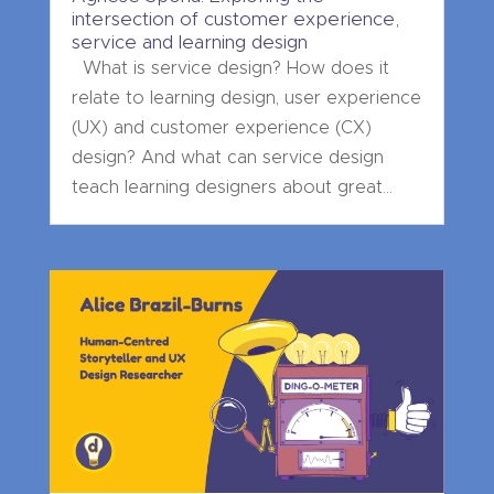
intersection of customer experience,
service and learning design
What is service design? How does it
relate to learning design, user experience
(UX) and customer experience (CX)
design? And what can service design
teach learning designers about great...