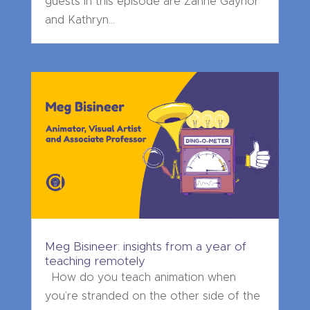
guests in this episode are Zanne Gaynor
and Kathryn...
Meg Bisineer: insights from a year of
teaching remotely
How do you teach animation when
you’re stranded on the other side of the