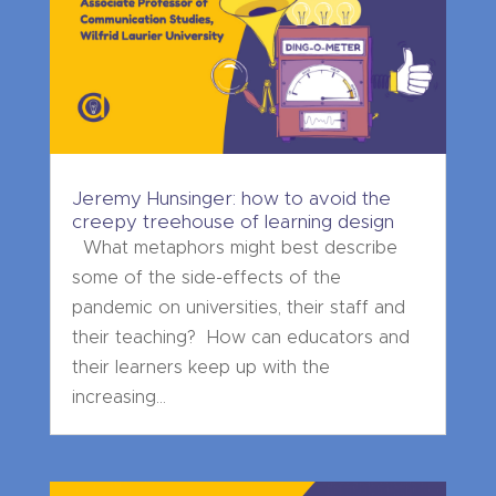
Jeremy Hunsinger: how to avoid the
creepy treehouse of learning design
What metaphors might best describe
some of the side-effects of the
pandemic on universities, their staff and
their teaching? How can educators and
their learners keep up with the
increasing...