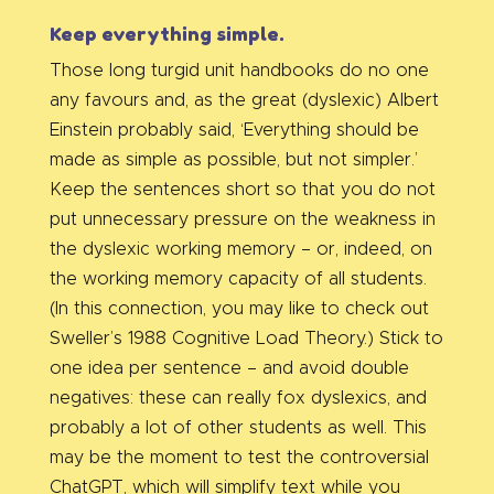
Keep everything simple.
Those long turgid unit handbooks do no one
any favours and, as the great (dyslexic) Albert
Einstein probably said, ‘Everything should be
made as simple as possible, but not simpler.’
Keep the sentences short so that you do not
put unnecessary pressure on the weakness in
the dyslexic working memory – or, indeed, on
the working memory capacity of all students.
(In this connection, you may like to check out
Sweller’s 1988 Cognitive Load Theory.) Stick to
one idea per sentence – and avoid double
negatives: these can really fox dyslexics, and
probably a lot of other students as well. This
may be the moment to test the controversial
ChatGPT, which will simplify text while you