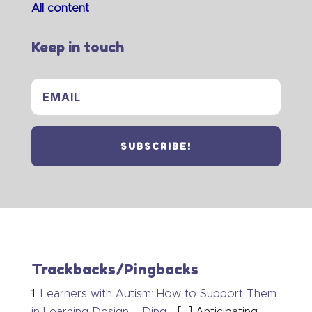
All content
Keep in touch
SUBSCRIBE!
Trackbacks/Pingbacks
Learners with Autism: How to Support Them