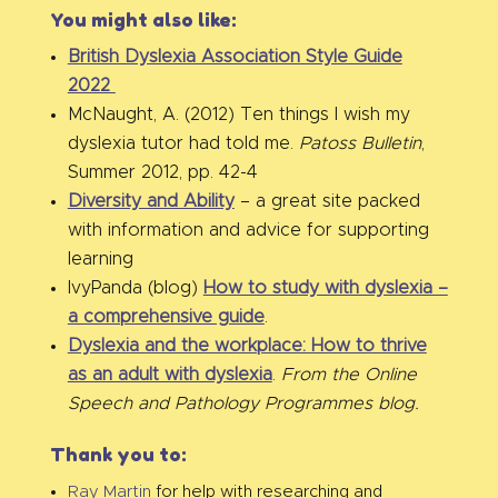
You might also like:
British Dyslexia Association Style Guide
2022
McNaught, A. (2012) Ten things I wish my
dyslexia tutor had told me.
Patoss Bulletin
,
Summer 2012, pp. 42-4
Diversity and Ability
– a great site packed
with information and advice for supporting
learning
IvyPanda (blog)
How to study with dyslexia –
a comprehensive guide
.
Dyslexia and the workplace: How to thrive
as an adult with dyslexia
.
From the Online
Speech and Pathology Programmes blog.
Thank you to:
Ray Martin
for help with researching and