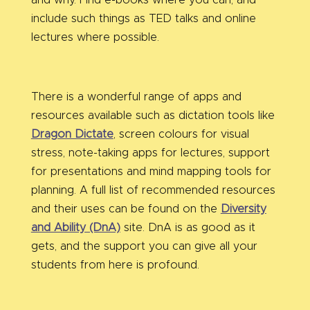
and why. Find e-books where you can, and
include such things as TED talks and online
lectures where possible.
There is a wonderful range of apps and
resources available such as dictation tools like
Dragon Dictate
, screen colours for visual
stress, note-taking apps for lectures, support
for presentations and mind mapping tools for
planning. A full list of recommended resources
and their uses can be found on the
Diversity
and Ability (DnA)
site. DnA is as good as it
gets, and the support you can give all your
students from here is profound.