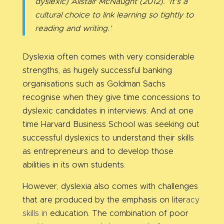
dyslexic) Alistair McNaught (2012). ‘It’s a
cultural choice to link learning so tightly to
reading and writing.’
Dyslexia often comes with very considerable
strengths, as hugely successful banking
organisations such as Goldman Sachs
recognise when they give time concessions to
dyslexic candidates in interviews. And at one
time Harvard Business School was seeking out
successful dyslexics to understand their skills
as entrepreneurs and to develop those
abilities in its own students.
However, dyslexia also comes with challenges
that are produced by the emphasis on liter
acy
skills in
education. The combination of poor