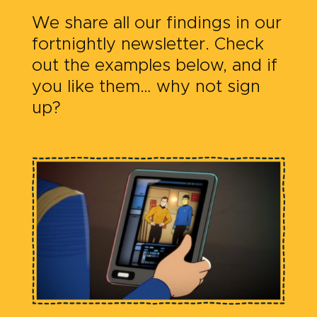
We share all our findings in our
fortnightly newsletter. Check
out the examples below, and if
you like them… why not sign
up?