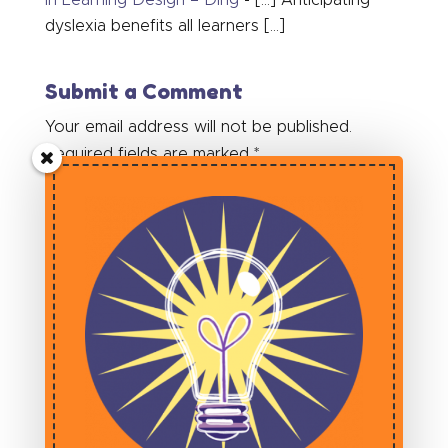
in Learning Design – Ding
- […] Anticipating
dyslexia benefits all learners […]
Submit a Comment
Your email address will not be published.
Required fields are marked
*