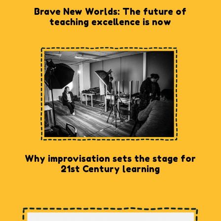
Brave New Worlds: The future of
teaching excellence is now
Why improvisation sets the stage for
21st Century learning