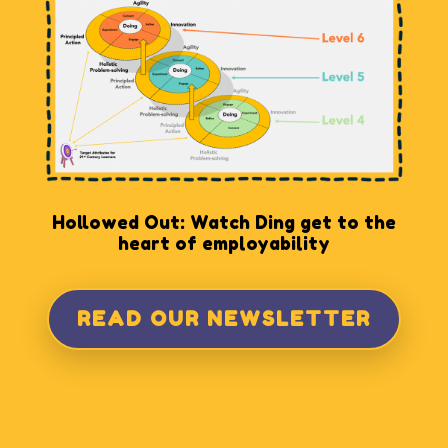
Hollowed Out: Watch Ding get to the
heart of employability
READ OUR NEWSLETTER