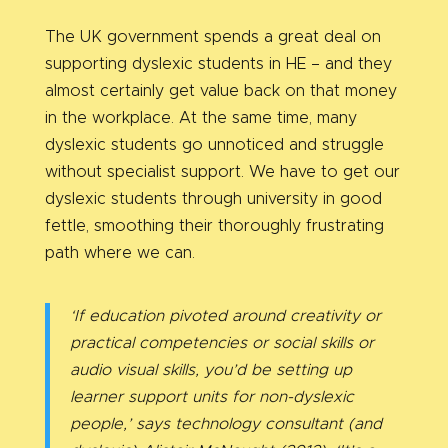
The UK government spends a great deal on
supporting dyslexic students in HE – and they
almost certainly get value back on that money
in the workplace. At the same time, many
dyslexic students go unnoticed and struggle
without specialist support. We have to get our
dyslexic students through university in good
fettle, smoothing their thoroughly frustrating
path where we can.
‘If education pivoted around creativity or
practical competencies or social skills or
audio visual skills, you’d be setting up
learner support units for non-dyslexic
people,’ says technology consultant (and