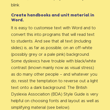
blink.
Create handbooks and unit material in
Word.
It is easy to customise text with Word and to
convert this into programs that will read text
to students. And see that all text (including
slides) is, as far as possible, on an off-white
(possibly grey or a pale pink) background.
Some dyslexics have trouble with black/white
contrast (known mainly now as visual stress)
as do many other people – and whatever you
do, resist the temptation to reverse out a light
text onto a dark background. The British
Dyslexia Association (BDA) Style Guide is very
helpful on choosing fonts and layout as well as
simplifying material (see below).