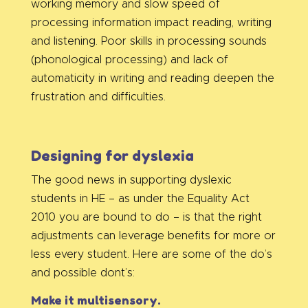
working memory and slow speed of
processing information impact reading, writing
and listening. Poor skills in processing sounds
(phonological processing) and lack of
automaticity in writing and reading deepen the
frustration and difficulties.
Designing for dyslexia
The good news in supporting dyslexic
students in HE – as under the Equality Act
2010 you are bound to do – is that the right
adjustments can leverage benefits for more or
less every student. Here are some of the do’s
and possible dont’s:
Make it multisensory.