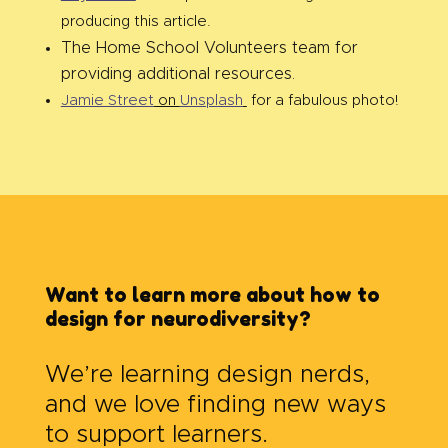
producing this article.
The Home School Volunteers team for
providing additional resources.
Jamie Street
on
Unsplash
for a fabulous photo!
Want to learn more about how to
design for neurodiversity?
We’re learning design nerds,
and we love finding new ways
to support learners.