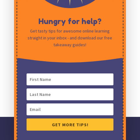
Hungry for help?
Get tasty tips for awesome online learning
straight in your inbox - and download our free
Save my name, email, and website in this
takeaway guides!
browser for the next time I comment.
GET MORE TIPS!
Ding! Creative Learning Design