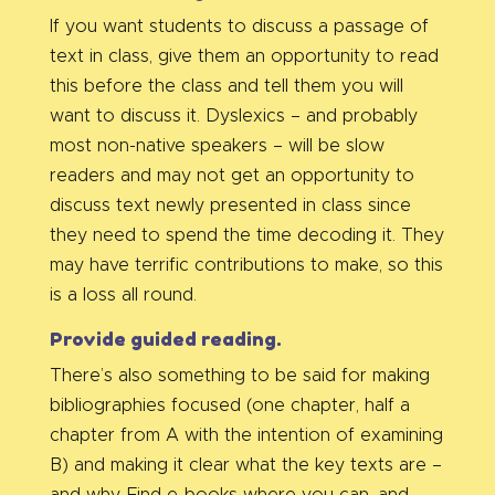
If you want students to discuss a passage of
text in class, give them an opportunity to read
this before the class and tell them you will
want to discuss it. Dyslexics – and probably
most non-native speakers – will be slow
readers and may not get an opportunity to
discuss text newly presented in class since
they need to spend the time decoding it. They
may have terrific contributions to make, so this
is a loss all round.
Provide guided reading.
There’s also something to be said for making
bibliographies focused (one chapter, half a
chapter from A with the intention of examining
B) and making it clear what the key texts are –