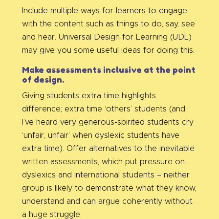
Include multiple ways for learners to engage
with the content such as things to do, say, see
and hear. Universal Design for Learning (UDL)
may give you some useful ideas for doing this.
Make assessments inclusive at the point
of design.
Giving students extra time highlights
difference; extra time ‘others’ students (and
I’ve heard very generous-spirited students cry
‘unfair, unfair’ when dyslexic students have
extra time). Offer alternatives to the inevitable
written assessments, which put pressure on
dyslexics and international students – neither
group is likely to demonstrate what they know,
understand and can argue coherently without
a huge struggle.