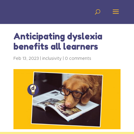
Anticipating dyslexia
benefits all learners
Feb 13, 2023
|
inclusivity
|
0 comments