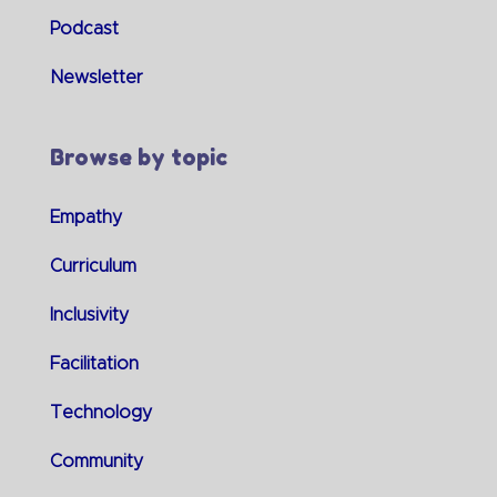
Podcast
Newsletter
Browse by topic
Empathy
Curriculum
Inclusivity
Facilitation
Technology
Community