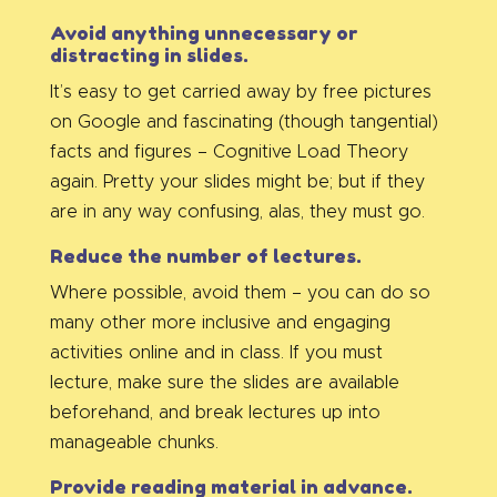
Avoid anything unnecessary or
distracting in slides.
It’s easy to get carried away by free pictures
on Google and fascinating (though tangential)
facts and figures – Cognitive Load Theory
again. Pretty your slides might be; but if they
are in any way confusing, alas, they must go.
Reduce the number of lectures.
Where possible, avoid them – you can do so
many other more inclusive and engaging
activities online and in class. If you must
lecture, make sure the slides are available
beforehand, and break lectures up into
manageable chunks.
Provide reading material in advance.