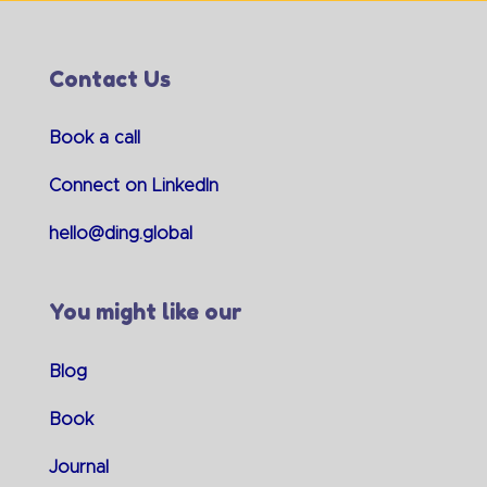
Contact Us
Book a call
Connect on LinkedIn
hello@ding.global
You might like our
Blog
Book
Journal