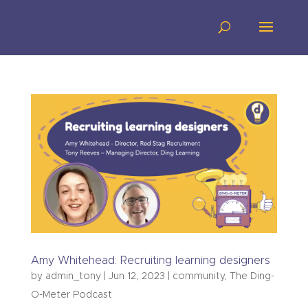
Amy Whitehead: Recruiting learning designers
by
admin_tony
|
Jun 12, 2023
|
community
,
The Ding-
O-Meter Podcast