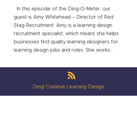
In this episode of the Ding-O-Meter, our
guest is Amy Whitehead – Director of Red
Stag Recruitment. Amy is a learning design
recruitment specialist, which means she helps
businesses find quality learning designers for
learning design jobs and roles. She works...
Ding! Creative Learning Design