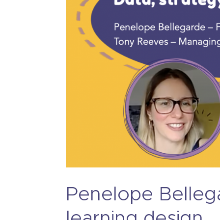
Penelope Bellega
learning design