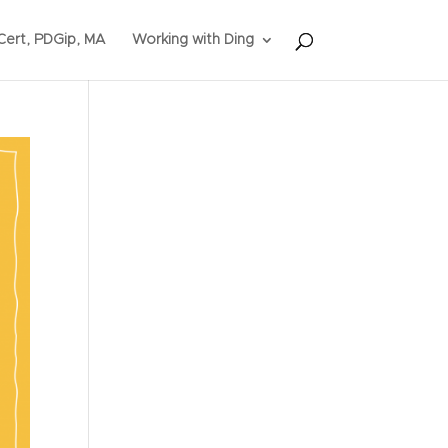
ert, PDGip, MA
Working with Ding