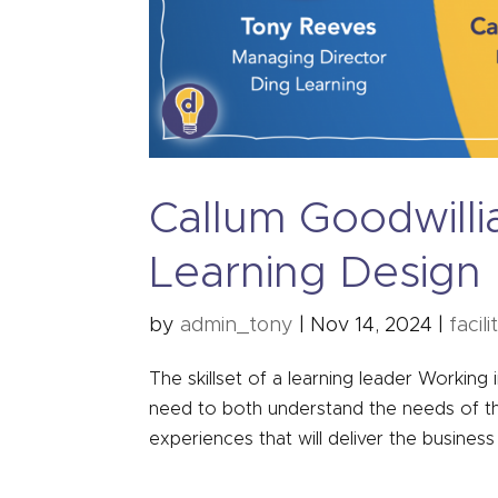
Callum Goodwill
Learning Design
by
admin_tony
|
Nov 14, 2024
|
facili
The skillset of a learning leader Working i
need to both understand the needs of th
experiences that will deliver the business 