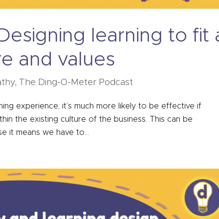
esigning learning to fit 
re and values
thy
,
The Ding-O-Meter Podcast
g experience, it’s much more likely to be effective if
in the existing culture of the business. This can be
se it means we have to...