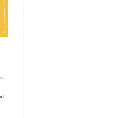
st
u
nd