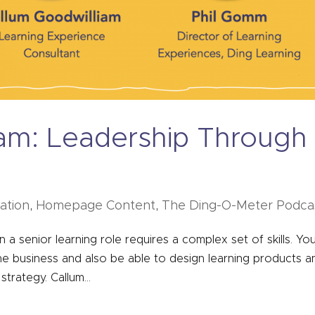
iam: Leadership Through
tation
,
Homepage Content
,
The Ding-O-Meter Podca
n a senior learning role requires a complex set of skills. Yo
e business and also be able to design learning products a
strategy. Callum...