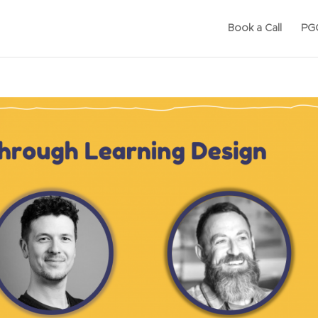
Book a Call
PGC