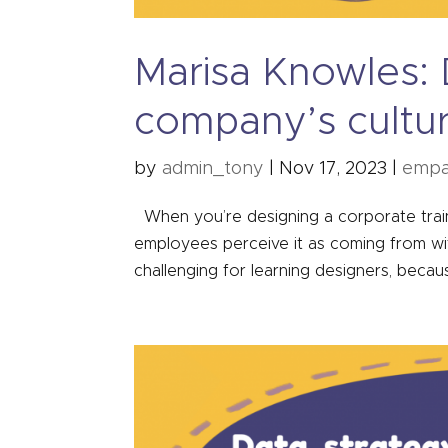
Marisa Knowles: D
company’s cultu
by
admin_tony
|
Nov 17, 2023
|
empa
When you’re designing a corporate trainin
employees perceive it as coming from with
challenging for learning designers, becau