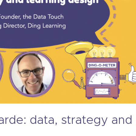
rde: data, strategy and