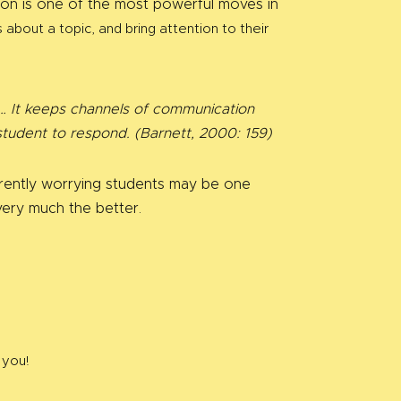
ussion is one of the most powerful moves in
about a topic, and bring attention to their
nt… It keeps channels of communication
student to respond. (Barnett, 2000: 159)
rrently worrying students may be one
very much the better.
 you!