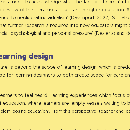
 is a need to acknowledge what the ‘labour of care’ (Luttre
 her review of the literature about care in higher education
tance to neoliberal individualism’ (Davenport, 2022). She al
hat further research is required into how educators might b
ncial, psychological and personal pressure’ (Desierto and 
earning design
care’ is beyond the scope of learning design, which is pred
ope for learning designers to both create space for care an
learners to feel heard. Learning experiences which focus pu
 education, where learners are ’empty vessels waiting to be
problem-posing education’. From this perspective, teacher and 