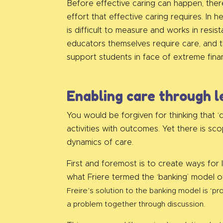
Before effective caring can happen, there
effort that effective caring requires. In
is difficult to measure and works in resis
educators themselves require care, and t
support students in face of extreme fina
Enabling care through l
You would be forgiven for thinking that ‘
activities with outcomes. Yet there is sc
dynamics of care.
First and foremost is to create ways for 
what Friere termed the ‘banking’ model of
Freire’s solution to the banking model is ‘
a problem together through discussion.