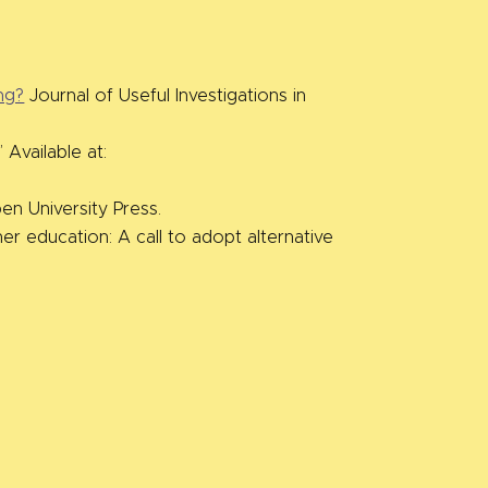
ng?
Journal of Useful Investigations in
Available at:
n University Press.
er education: A call to adopt alternative