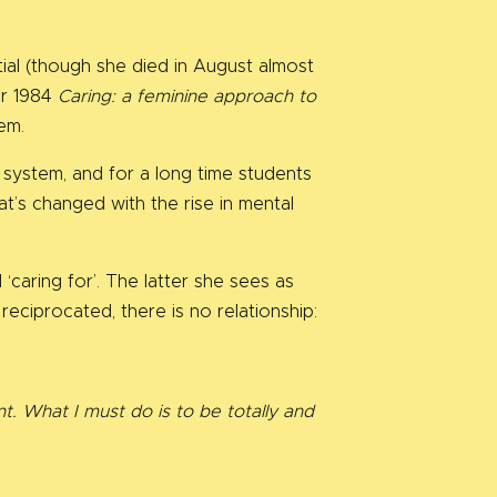
ial (though she died in August almost
er 1984
Caring: a feminine approach to
em.
l system, and for a long time students
t’s changed with the rise in mental
.
‘caring for’. The latter she sees as
 reciprocated, there is no relationship:
t. What I must do is to be totally and