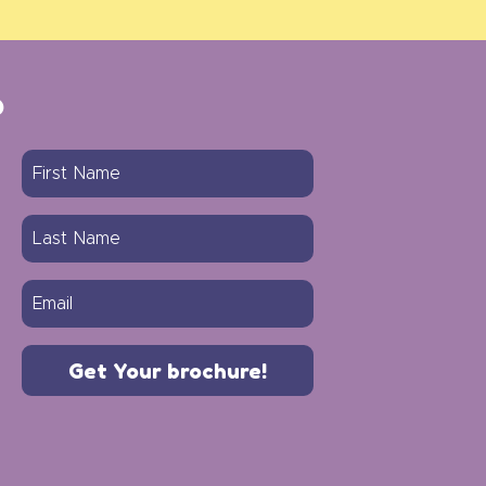
?
Get Your brochure!