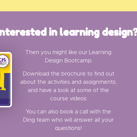
Interested in learning design
Then you might like our Learning
Design Bootcamp.
Download the brochure to find out
about the activities and assignments,
and h
ave a look at some of the
course videos
You can also book a call with the
Ding team who will answer all your
questions!