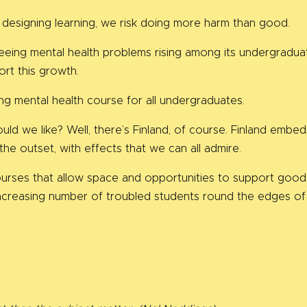
 designing learning, we risk doing more harm than good.
seeing mental health problems rising among its undergraduat
ort this growth.
ng mental health course for all undergraduates.
would we like? Well, there’s Finland, of course. Finland em
the outset, with effects that we can all admire.
urses that allow space and opportunities to support good 
ncreasing number of troubled students round the edges of