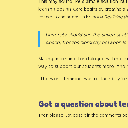
This may sound like a simple solution, but
learning design.
Care begins by creating a 2
concerns and needs.
In his book
Realizing th
University should see the severest at
closed, freezes hierarchy between lec
Making more time for dialogue within co
way to support our students more. And i
*The word ‘feminine’ was replaced by ‘rela
Got a question about le
Then please just post it in the comments be