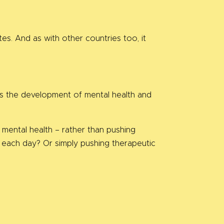
es. And as with other countries too, it
beds the development of mental health and
mental health – rather than pushing
 each day? Or simply pushing therapeutic