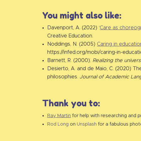
You might also like:
Davenport, A. (2022) ‘
Care as choreogr
Creative Education.
Noddings, N. (2005)
Caring in educatio
https://infed.org/mobi/caring-in-educat
Barnett, R. (2000).
Realizing the univer
Desierto, A. and de Maio, C. (2020) The
philosophies.
Journal of Academic Lan
Thank you to:
Ray Martin
for help with researching and pr
Rod Long
on
Unsplash
for a fabulous phot