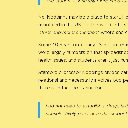
The student is infinitely more importa
Nel Noddings may be a place to start. He
unnoticed in the UK – is the word ‘ethi
ethics and moral education*
, where she c
Some 40 years on, clearly it’s not: in te
were largely numbers on that spreadshee
health issues, and students aren’t just n
Stanford professor Noddings divides carin
relational and necessarily involves two peo
there is, in fact, no ‘caring for’.
I do not need to establish a deep, las
nonselectively present to the studen