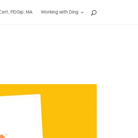
ert, PDGip, MA
Working with Ding