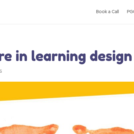
Book a Call
PGC
e in learning design
s