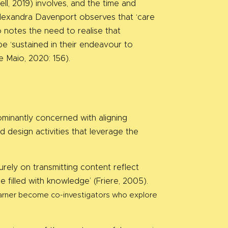
ll, 2019) involves, and the time and
, Alexandra Davenport observes that ‘care
so notes the need to realise that
e ‘sustained in their endeavour to
de Maio, 2020: 156).
ominantly concerned with aligning
d design activities that leverage the
rely on transmitting content reflect
 filled with knowledge’ (Friere, 2005).
learner become co-investigators who explore