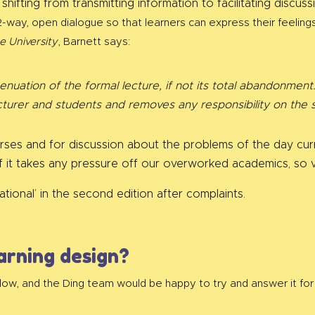
 shifting from transmitting information to facilitating disc
-way, open dialogue so that learners can express their feelings 
e University
, Barnett says:
tenuation of the formal lecture, if not its total abandonme
turer and students and removes any responsibility on the 
urses and for discussion about the problems of the day cu
f it takes any pressure off our overworked academics, so 
tional’ in the second edition after complaints.
arning design?
low, and the Ding team would be happy to try and answer it for