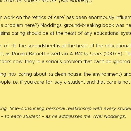
nt than the subject matter.
(Nel Noddings)
r work on the ‘ethics of care’ has been enormously influent
cs’ a problem here?) Noddings’ ground-breaking book was h
laims caring should be at the heart of any educational syst
rms of HE, the spreadsheet is at the heart of the educationa
t, as Ronald Barnett asserts in
A Will to Learn
(2007:8). Tha
umbers now: they’re a serious problem that can’t be ignored
g into ‘caring about’ (a clean house, the environment) and 
ple, i.e. if you care for, say, a student and that care is not
ting, time-consuming personal relationship with every studen
t – to each student – as he addresses me. (Nel Noddings)