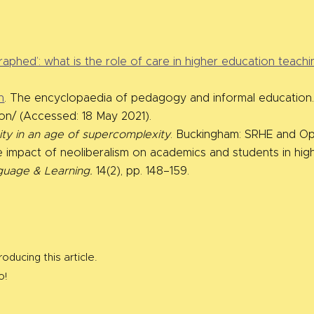
aphed’: what is the role of care in higher education teachi
n
. The encyclopaedia of pedagogy and informal education.’ 
ion/ (Accessed: 18 May 2021).
sity in an age of supercomplexity
. Buckingham: SRHE and Ope
 impact of neoliberalism on academics and students in high
guage & Learning.
14(2), pp. 148–159.
oducing this article.
o!