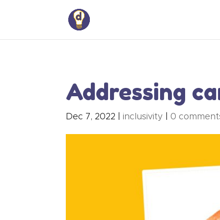
Addressing car
Dec 7, 2022
|
inclusivity
|
0 comment