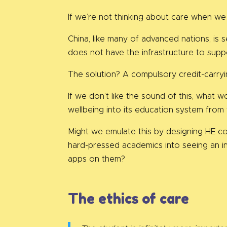
If we’re not thinking about care when we
China, like many of advanced nations, is 
does not have the infrastructure to supp
The solution? A compulsory credit-carryi
If we don’t like the sound of this, what 
wellbeing into its education system from 
Might we emulate this by designing HE co
hard-pressed academics into seeing an i
apps on them?
The ethics of care