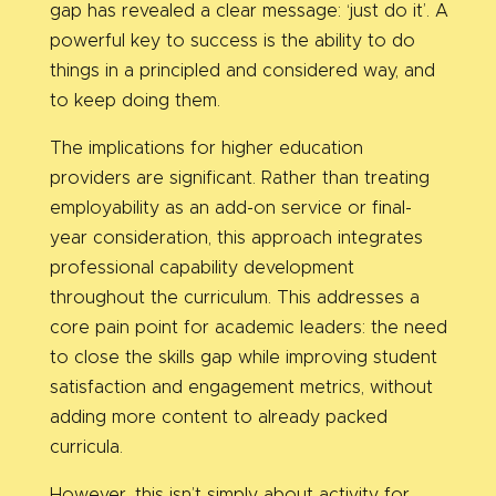
gap has revealed a clear message: ‘just do it’. A
powerful key to success is the ability to do
things in a principled and considered way, and
to keep doing them.
The implications for higher education
providers are significant. Rather than treating
employability as an add-on service or final-
year consideration, this approach integrates
professional capability development
throughout the curriculum. This addresses a
core pain point for academic leaders: the need
to close the skills gap while improving student
satisfaction and engagement metrics, without
adding more content to already packed
curricula.
However, this isn’t simply about activity for