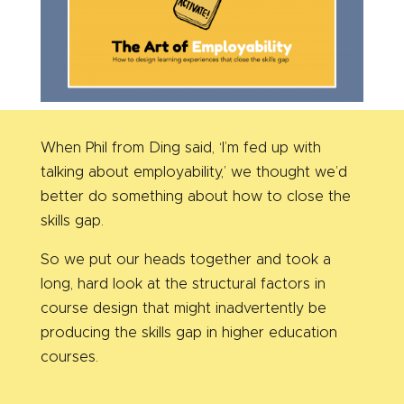
When Phil from Ding said, ‘I’m fed up with
talking about employability,’ we thought we’d
better do something about how to close the
skills gap.
So we put our heads together and took a
long, hard look at the structural factors in
course design that might inadvertently be
producing the skills gap in higher education
courses.
_