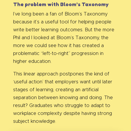
The problem with Bloom’s Taxonomy
I’ve long been a fan of Bloom’s Taxonomy
because it’s a useful tool for helping people
write better learning outcomes. But the more
Phil and I looked at Bloom’s Taxonomy, the
more we could see how it has created a
problematic “left-to-right” progression in
higher education.
This linear approach postpones the kind of
‘useful action’ that employers want until later
stages of learning, creating an artificial
separation between knowing and doing. The
result? Graduates who struggle to adapt to
workplace complexity despite having strong
subject knowledge.