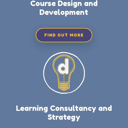
Course Design and
Development
FIND OUT MORE
Learning Consultancy and
Strategy