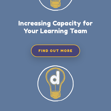
Increasing Capacity for
Your Learning Team
FIND OUT MORE