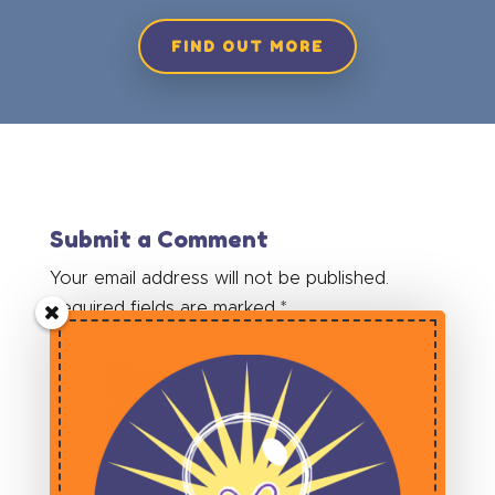
FIND OUT MORE
Submit a Comment
Your email address will not be published.
Required fields are marked
*