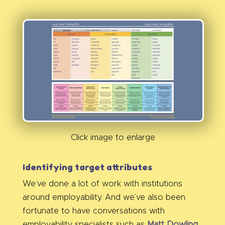
Click image to enlarge
Identifying target attributes
We’ve done a lot of work with institutions
around employability. And we’ve also been
fortunate to have conversations with
employability specialists such as
Matt Dowling