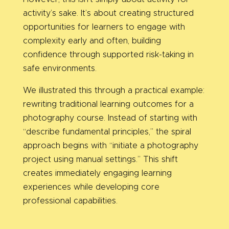
activity’s sake. It’s about creating structured
opportunities for learners to engage with
complexity early and often, building
confidence through supported risk-taking in
safe environments.
We illustrated this through a practical example:
rewriting traditional learning outcomes for a
photography course. Instead of starting with
“describe fundamental principles,” the spiral
approach begins with “initiate a photography
project using manual settings.” This shift
creates immediately engaging learning
experiences while developing core
professional capabilities.