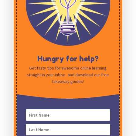
Hungry for help?
Get tasty tips for awesome online learning
straight in your inbox - and download our free
Save my name, email, and website in this
takeaway guides!
browser for the next time I comment.