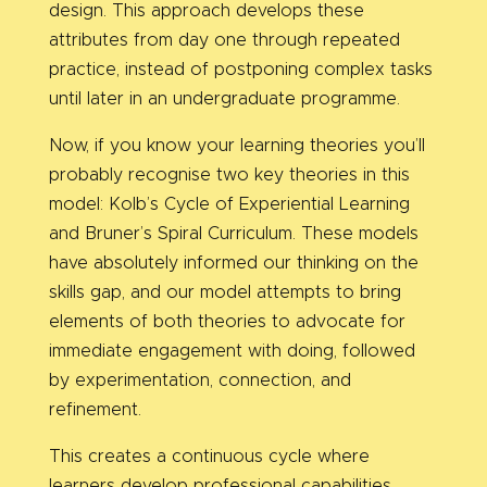
design. This approach develops these
attributes from day one through repeated
practice, instead of postponing complex tasks
until later in an undergraduate programme.
Now, if you know your learning theories you’ll
probably recognise two key theories in this
model: Kolb’s Cycle of Experiential Learning
and Bruner’s Spiral Curriculum. These models
have absolutely informed our thinking on the
skills gap, and our model attempts to bring
elements of both theories to advocate
for
immediate engagement with doing, followed
by experimentation, connection, and
refinement.
This creates a continuous cycle where
learners develop professional capabilities