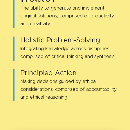
The ability to generate and implement
original solutions, comprised of proactivity
and creativity.
Holistic Problem-Solving
Integrating knowledge across disciplines,
comprised of critical thinking and synthesis.
Principled Action
Making decisions guided by ethical
considerations, comprised of accountability
and ethical reasoning.