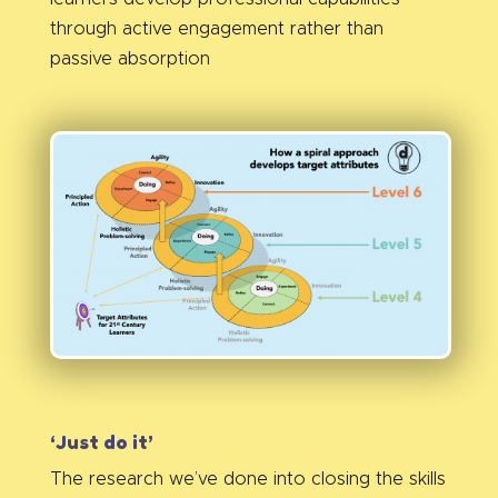
through active engagement rather than
passive absorption
‘Just do it’
The research we’ve done into closing the skills