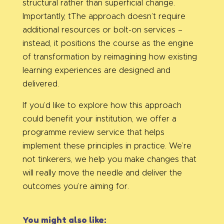
structural rather than superficial change.
Importantly, tThe approach doesn’t require
additional resources or bolt-on services –
instead, it positions the course as the engine
of transformation by reimagining how existing
learning experiences are designed and
delivered.
If you’d like to explore how this approach
could benefit your institution, we offer a
programme review service that helps
implement these principles in practice. We’re
not tinkerers, we help you make changes that
will really move the needle and deliver the
outcomes you’re aiming for.
You might also like: