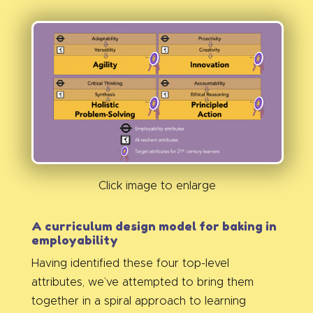
Click image to enlarge
A curriculum design model for baking in
employability
Having identified these four top-level
attributes, we’ve attempted to bring them
together in a spiral approach to learning