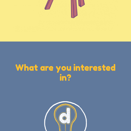
What are you interested
in?