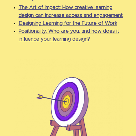
The Art of Impact: How creative learning
design can increase access and engagement
Designing Learning for the Future of Work
Positionality: Who are you, and how does it
influence your learning design?