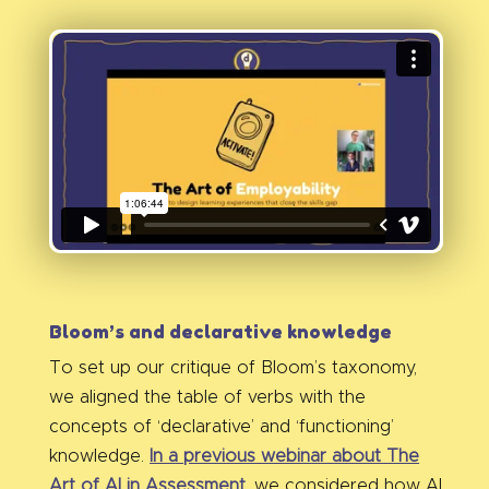
Bloom’s and declarative knowledge
To set up our critique of Bloom’s taxonomy,
we aligned the table of verbs with the
concepts of ‘declarative’ and ‘functioning’
knowledge.
In a previous webinar about The
Art of AI in Assessment
, we considered how AI