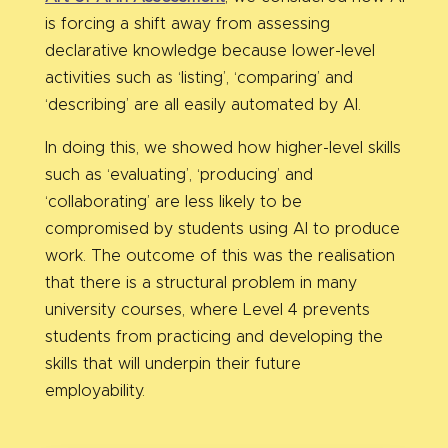
is forcing a shift away from assessing
declarative knowledge because lower-level
activities such as ‘listing’, ‘comparing’ and
‘describing’ are all easily automated by AI.
In doing this, we showed how higher-level skills
such as ‘evaluating’, ‘producing’ and
‘collaborating’ are less likely to be
compromised by students using AI to produce
work. The outcome of this was the realisation
that there is a structural problem in many
university courses, where Level 4 prevents
students from practicing and developing the
skills that will underpin their future
employability.