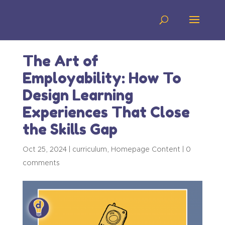
The Art of
Employability: How To
Design Learning
Experiences That Close
the Skills Gap
Oct 25, 2024
|
curriculum
,
Homepage Content
|
0
comments