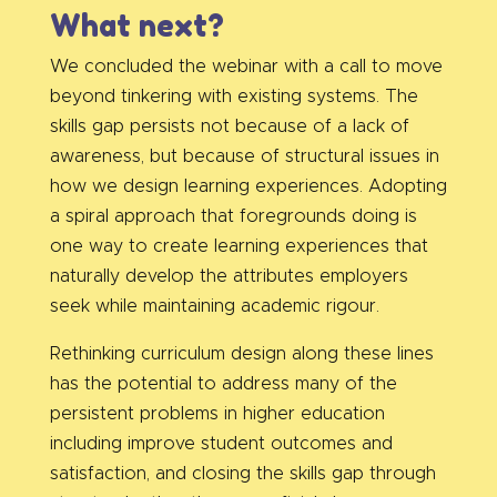
What next?
We concluded the webinar with a call to move
beyond tinkering with existing systems. The
skills gap persists not because of a lack of
awareness, but because of structural issues in
how we design learning experiences. Adopting
a spiral approach that foregrounds doing is
one way to create learning experiences that
naturally develop the attributes employers
seek while maintaining academic rigour.
Rethinking curriculum design along these lines
has the potential to address many of the
persistent problems in higher education
including improve student outcomes and
satisfaction, and closing the skills gap through