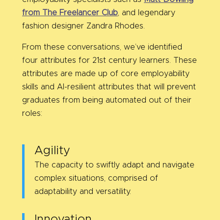
from The Freelancer Club
, and legendary
fashion designer Zandra Rhodes.
From these conversations, we’ve identified
four attributes for 21st century learners. These
attributes are made up of core employability
skills and AI-resilient attributes that will prevent
graduates from being automated out of their
roles:
Agility
The capacity to swiftly adapt and navigate
complex situations, comprised of
adaptability and versatility.
Innovation