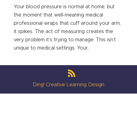
Your blood pressure is normal at home, but
the moment that well-meaning medical
professional wraps that cuff around your arm,
it spikes. The act of measuring creates the
very problem it’s trying to manage. This isn’t
unique to medical settings. Your...
Ding! Creative Learning Design