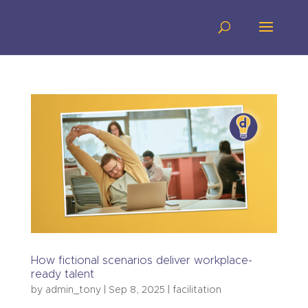
How fictional scenarios deliver workplace-
ready talent
by
admin_tony
|
Sep 8, 2025
|
facilitation