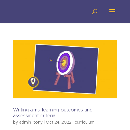
Writing aims, learning outcomes and
assessment criteria
by
admin_tony
|
Oct 24, 2022
|
curriculum