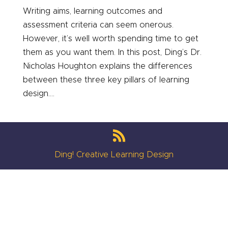
Writing aims, learning outcomes and
assessment criteria can seem onerous.
However, it’s well worth spending time to get
them as you want them. In this post, Ding’s Dr.
Nicholas Houghton explains the differences
between these three key pillars of learning
design....
Ding! Creative Learning Design