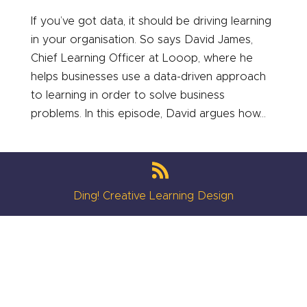
If you’ve got data, it should be driving learning
in your organisation. So says David James,
Chief Learning Officer at Looop, where he
helps businesses use a data-driven approach
to learning in order to solve business
problems. In this episode, David argues how...
Ding! Creative Learning Design