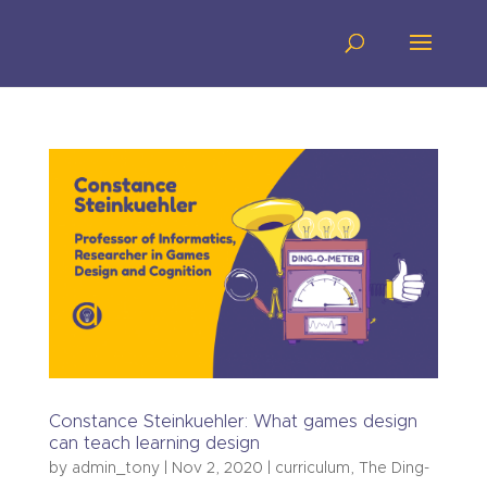
Constance Steinkuehler: What games design
can teach learning design
by
admin_tony
|
Nov 2, 2020
|
curriculum
,
The Ding-