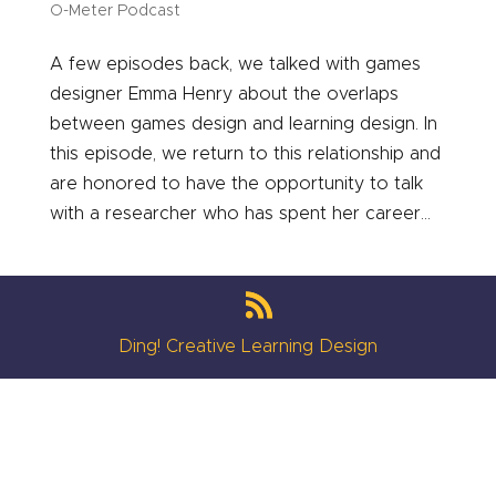
O-Meter Podcast
A few episodes back, we talked with games
designer Emma Henry about the overlaps
between games design and learning design. In
this episode, we return to this relationship and
are honored to have the opportunity to talk
with a researcher who has spent her career...
Ding! Creative Learning Design