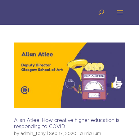
Allan Atlee: How creative higher education is
responding to COVID
by
admin_tony
|
Sep 17, 2020
|
curriculum