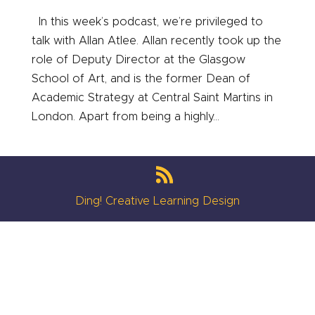
In this week’s podcast, we’re privileged to
talk with Allan Atlee. Allan recently took up the
role of Deputy Director at the Glasgow
School of Art, and is the former Dean of
Academic Strategy at Central Saint Martins in
London. Apart from being a highly...
Ding! Creative Learning Design